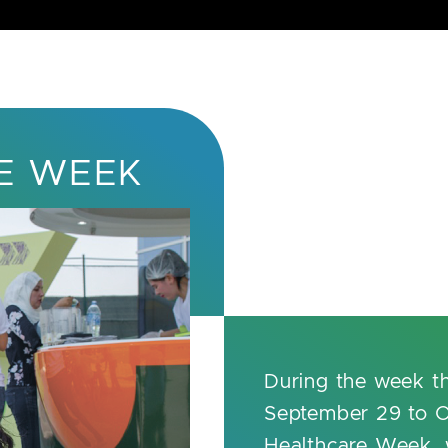
E WEEK
During the week t
September 29 to O
Healthcare Week, w