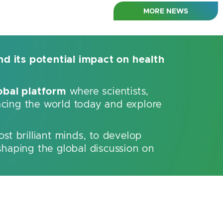
MORE NEWS
nd its potential impact on health
obal platform
where scientists,
acing the world today and explore
ost brilliant minds, to develop
shaping the global discussion on