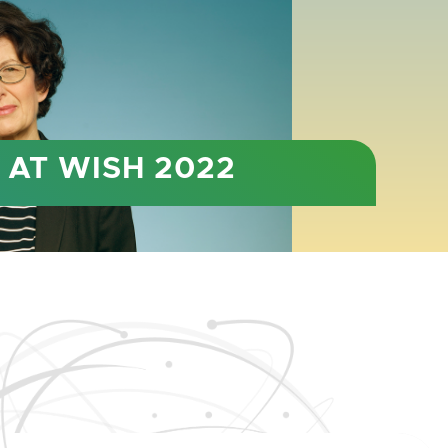
BER 4-6
in a new venue for 2022