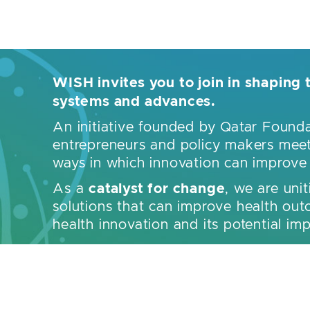
WISH invites you to join in shaping 
systems and advances.
An initiative founded by Qatar Foun
entrepreneurs and policy makers meet 
ways in which innovation can improve t
catalyst for change
As a
, we are unit
solutions that can improve health outc
health innovation and its potential i