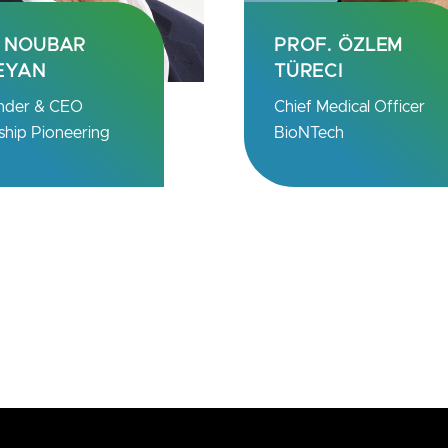
OF. ÖZLEM
H.E. SAMIA
RECI
SULUHU HASSAN
f Medical Officer
President
NTech
The United Republic of
Tanzania