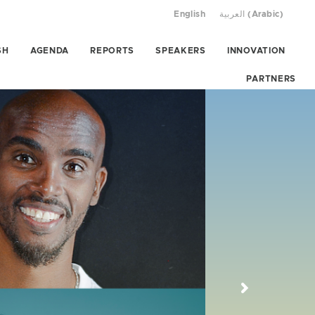
English
العربية
(
Arabic
)
SH
AGENDA
REPORTS
SPEAKERS
INNOVATION
PARTNERS