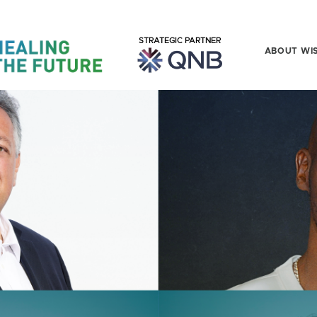
STRATEGIC PARTNER
ABOUT WI