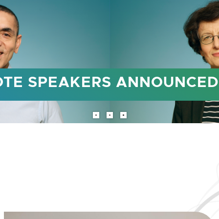
TO TAKE PLACE FROM OCTO
ealth conference returns to Doha, 