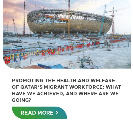
PROMOTING THE HEALTH AND WELFARE
OF QATAR’S MIGRANT WORKFORCE: WHAT
HAVE WE ACHIEVED, AND WHERE ARE WE
GOING?
READ MORE