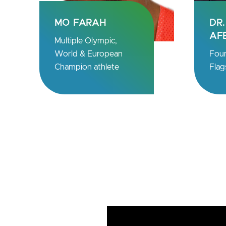
DR. NOUBAR
PR
AFEYAN
TÜ
Founder & CEO
Chie
Flagship Pioneering
Bio