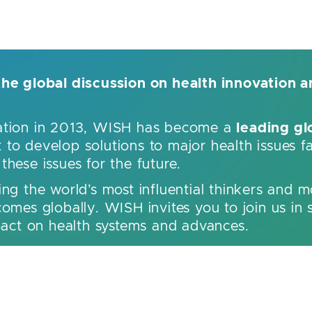
the global discussion on health innovation a
leading gl
dation in 2013, WISH has become a
to develop solutions to major health issues f
hese issues for the future.
ing the world’s most influential thinkers and m
omes globally. WISH invites you to join us in 
mpact on health systems and advances.