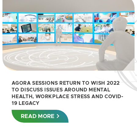
AGORA SESSIONS RETURN TO WISH 2022
TO DISCUSS ISSUES AROUND MENTAL
HEALTH, WORKPLACE STRESS AND COVID-
19 LEGACY
READ MORE