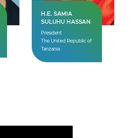
PROF. UGUR
SAHIN
Chief Executive
Officer
BioNTech