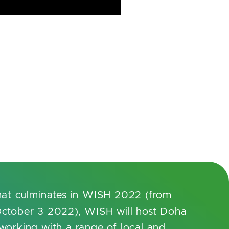
hat culminates in WISH 2022 (from
ctober 3 2022), WISH will host Doha
orking with a range of local and