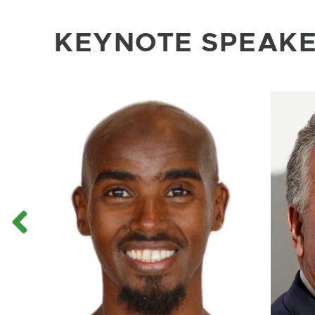
KEYNOTE SPEAK