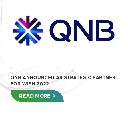
QNB ANNOUNCED AS STRATEGIC PARTNER
FOR WISH 2022
READ MORE