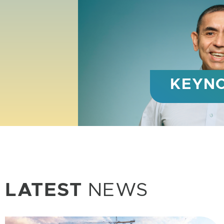
WISH 
Global h
LATEST
NEWS