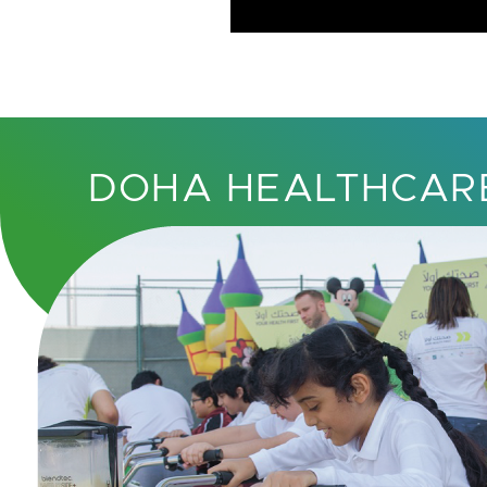
DOHA HEALTHCAR