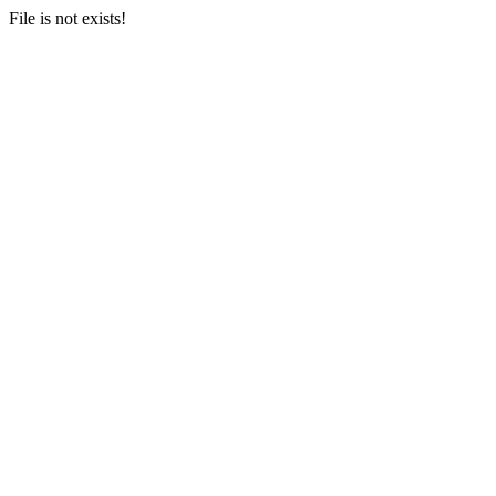
File is not exists!